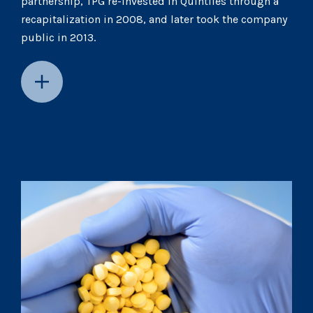
partnership, TPG re-invested in Quintiles through a
recapitalization in 2008, and later took the company
public in 2013.