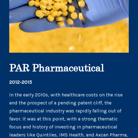
PAR Pharmaceutical
2012-2015
In the early 2010s, with healthcare costs on the rise
and the prospect of a pending patent cliff, the
pharmaceutical industry was rapidly falling out of
favor. It was at this point, with a strong thematic
focus and history of investing in pharmaceutical
leaders like Quintiles, IMS Health, and Axcan Pharma,