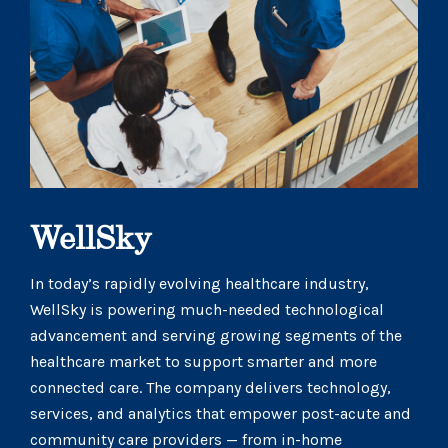
WellSky
In today’s rapidly evolving healthcare industry,
WellSky is powering much-needed technological
advancement and serving growing segments of the
healthcare market to support smarter and more
connected care. The company delivers technology,
services, and analytics that empower post-acute and
community care providers — from in-home