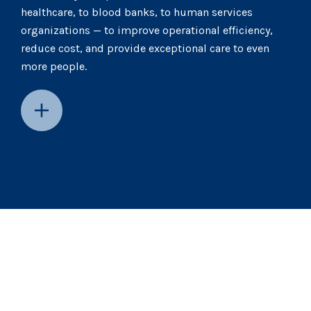
healthcare, to blood banks, to human services
organizations — to improve operational efficiency,
reduce cost, and provide exceptional care to even
more people.