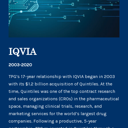
IQVIA
2003-2020
TPG’s 17-year relationship with IQVIA began in 2003
with its $1.2 billion acquisition of Quintiles. At the
time, Quintiles was one of the top contract research
and sales organizations (CROs) in the pharmaceutical
space, managing clinical trials, research, and
marketing services for the world’s largest drug
companies. Following a productive, 5-year