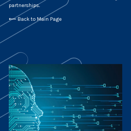
partnerships.
⟵
Back to Main Page