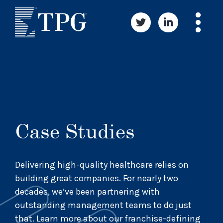
Case Studies
Delivering high-quality healthcare relies on
building great companies. For nearly two
decades, we’ve been partnering with
outstanding management teams to do just
that. Learn more about our franchise-defining