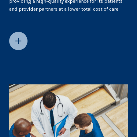
providing a high-quality experience for its patients
and provider partners at a lower total cost of care.