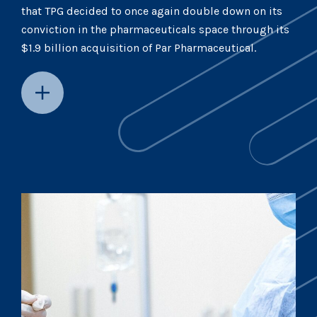
that TPG decided to once again double down on its
conviction in the pharmaceuticals space through its
$1.9 billion acquisition of Par Pharmaceutical.