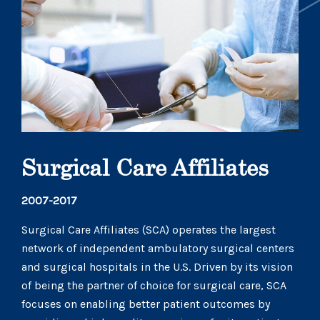
Surgical Care Affiliates
2007-2017
Surgical Care Affiliates (SCA) operates the largest
network of independent ambulatory surgical centers
and surgical hospitals in the U.S. Driven by its vision
of being the partner of choice for surgical care, SCA
focuses on enabling better patient outcomes by