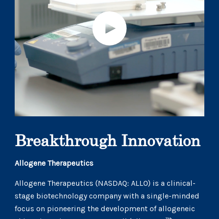
Breakthrough Innovation
Allogene Therapeutics
Allogene Therapeutics (NASDAQ: ALLO) is a clinical-
stage biotechnology company with a single-minded
focus on pioneering the development of allogeneic