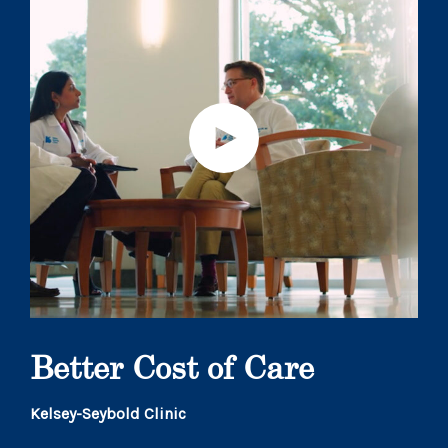
Better Cost of Care
Kelsey-Seybold Clinic