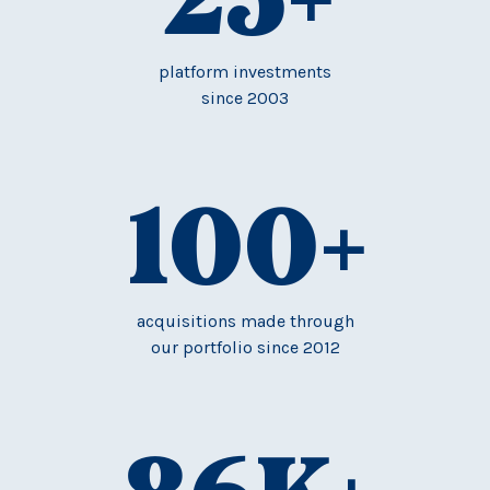
platform investments
since 2003
100
+
acquisitions made through
our portfolio since 2012