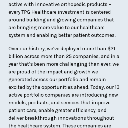
active with innovative orthopedic products –
every TPG Healthcare investment is centered
around building and growing companies that
are bringing more value to our healthcare
system and enabling better patient outcomes.
Over our history, we’ve deployed more than $21
billion across more than 25 companies, and in a
year that’s been more challenging than ever, we
are proud of the impact and growth we
generated across our portfolio and remain
excited by the opportunities ahead. Today, our 13
active portfolio companies are introducing new
models, products, and services that improve
patient care, enable greater efficiency, and
deliver breakthrough innovations throughout
the healthcare system. These companies are