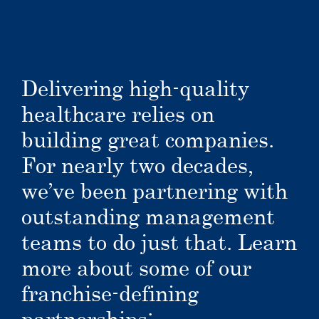
Delivering high-quality
healthcare relies on
building great companies.
For nearly two decades,
we’ve been partnering with
outstanding management
teams to do just that. Learn
more about some of our
franchise-defining
partnerships: