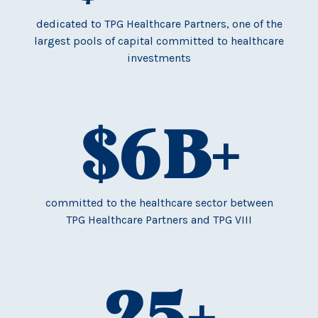
dedicated to TPG Healthcare Partners, one of the
largest pools of capital committed to healthcare
investments
$
6
B+
committed to the healthcare sector between
TPG Healthcare Partners and TPG VIII
25
+