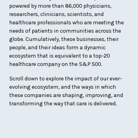
powered by more than 86,000 physicians,
researchers, clinicians, scientists, and
healthcare professionals who are meeting the
needs of patients in communities across the
globe. Cumulatively, these businesses, their
people, and their ideas form a dynamic
ecosystem that is equivalent to a top-20
healthcare company on the S&P 500.
Scroll down to explore the impact of our ever-
evolving ecosystem, and the ways in which
these companies are shaping, improving, and
transforming the way that care is delivered.