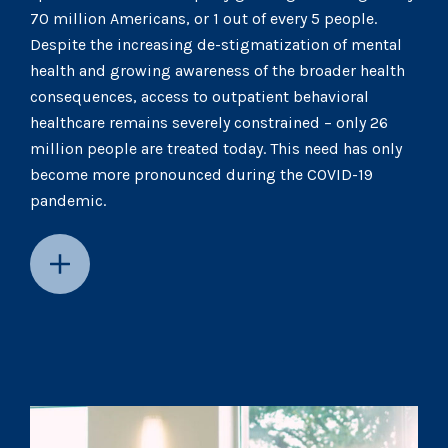
70 million Americans, or 1 out of every 5 people.
Despite the increasing de-stigmatization of mental
health and growing awareness of the broader health
consequences, access to outpatient behavioral
healthcare remains severely constrained – only 26
million people are treated today. This need has only
become more pronounced during the COVID-19
pandemic.