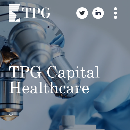
TPG Capital
Healthcare