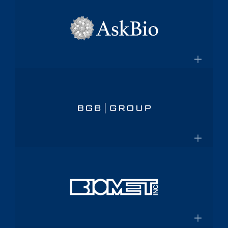
×
pharmaceutical platform
Aptalis
Amneal.com
Global specialty pharmaceutical
company
×
Aptalis to be Acquired by Forest
AskBio
Laboratories for $2.9 Billion
Fully integrated AAV gene therapy
innovator and manufacturer
×
Askbio.com
BGB Group
Provider of integrated