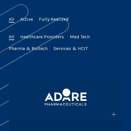
All
Active
Fully Realized
All
Healthcare Providers
Med Tech
Pharma & Biotech
Services & HCIT
×