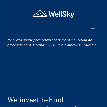
×
and pharmacies in the US
Surgical Care Affiliates
Surescripts.com
A leading outpatient surgery center
provider
×
*
Occurred during partnership or at time of realization. All
Scasurgery.com
other data as of December 2020, unless otherwise indicated.
WellSky
®
Technology company advancing
human wellness worldwide
Wellsky.com
We invest behind