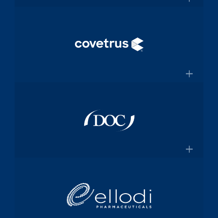
and manufacturing specialized
×
medical device components used in
mission-critical surgical procedures
Convey Health Solutions
Confluentmedical.com
Tech-enabled solutions for insurance
plans
×
Conveyhealthsolutions.com
Covetrus
Animal-health technology and
services company dedicated to
×
empowering veterinarians through
practice management software and
Doc Pharma
online pharmacy solutions
Covetrus.com