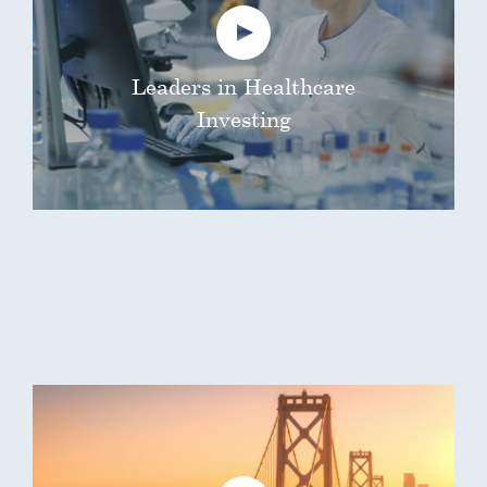
Leaders in Healthcare
Investing