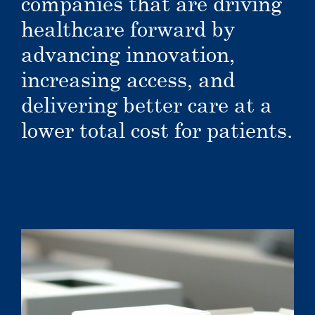
companies that are driving
healthcare forward by
advancing innovation,
increasing access, and
delivering better care at a
lower total cost for patients.