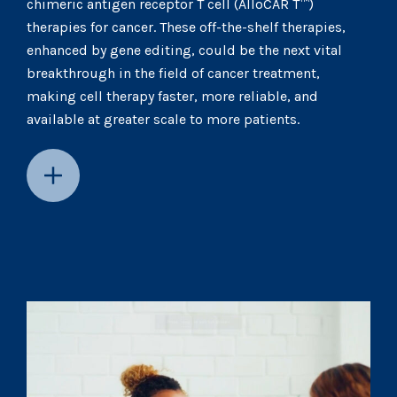
chimeric antigen receptor T cell (AlloCAR T™)
therapies for cancer. These off-the-shelf therapies,
enhanced by gene editing, could be the next vital
breakthrough in the field of cancer treatment,
making cell therapy faster, more reliable, and
available at greater scale to more patients.