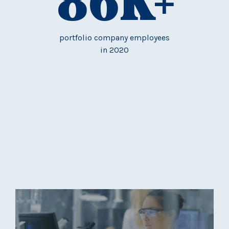
86
K+
portfolio company employees
in 2020