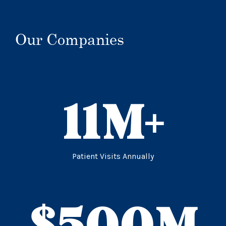
Our Companies
11
M+
Patient Visits Annually
$
500
M