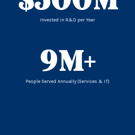
Invested in R&D per Year
9
M+
People Served Annually (Services & IT)