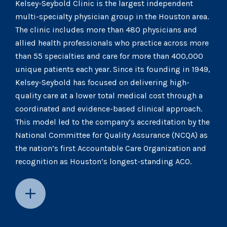
Kelsey-Seybold Clinic is the largest independent
multi-specialty physician group in the Houston area.
The clinic includes more than 480 physicians and
allied health professionals who practice across more
than 55 specialties and care for more than 400,000
unique patients each year. Since its founding in 1949,
Kelsey-Seybold has focused on delivering high-
quality care at a lower total medical cost through a
coordinated and evidence-based clinical approach.
This model led to the company’s accreditation by the
National Committee for Quality Assurance (NCQA) as
the nation’s first Accountable Care Organization and
recognition as Houston’s longest-standing ACO.