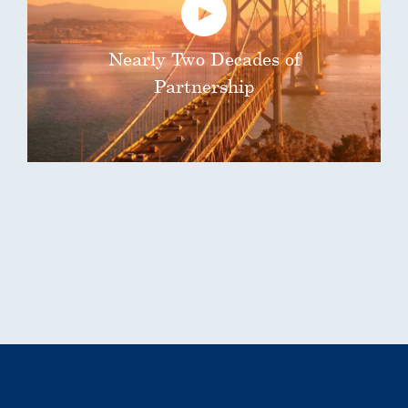
Nearly Two Decades of
Partnership