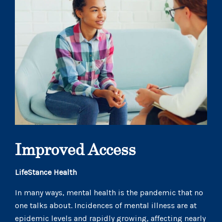
Improved Access
LifeStance Health
In many ways, mental health is the pandemic that no
one talks about. Incidences of mental illness are at
epidemic levels and rapidly growing, affecting nearly