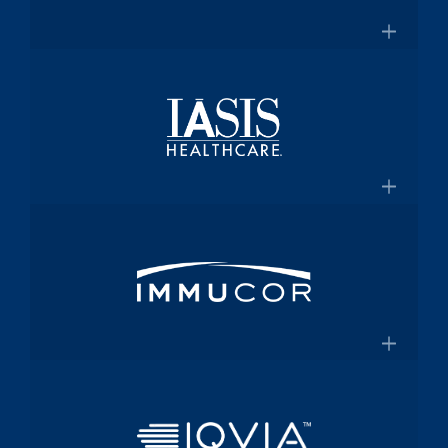
for $2 Billion
Medical technology innovator in
transfusion medicine
×
New Transfusion Therapies Company to
Healthscope
Be Named Fenwal
A leading private healthcare provider in
Australia
×
Healthscope.com.au
IASIS Healthcare
Acute care hospital network and
Medicaid health plan
×
Steward Health Care and IASIS
Immucor
Healthcare Announce Definitive