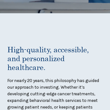
High-quality, accessible,
and personalized
healthcare.
For nearly 20 years, this philosophy has guided
our approach to investing. Whether it’s
developing cutting-edge cancer treatments,
expanding behavioral health services to meet
growing patient needs, or keeping patients