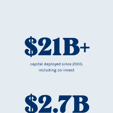
$
21
B+
capital deployed since 2003,
including co-invest
$
2.7
B