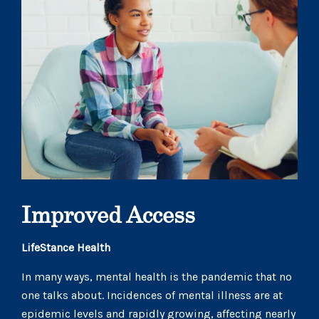
Improved Access
LifeStance Health
In many ways, mental health is the pandemic that no
one talks about. Incidences of mental illness are at
epidemic levels and rapidly growing, affecting nearly