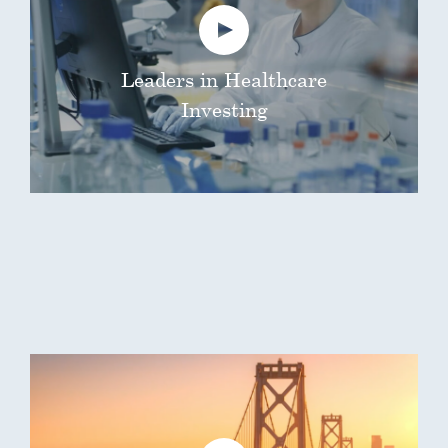
Leaders in Healthcare
Investing