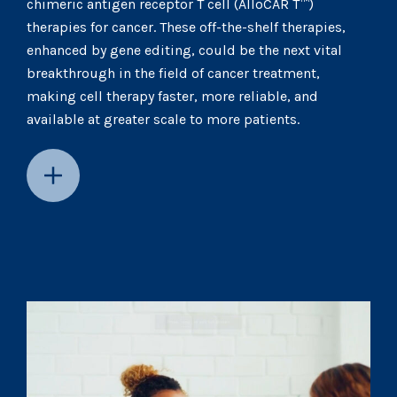
chimeric antigen receptor T cell (AlloCAR T™)
therapies for cancer. These off-the-shelf therapies,
enhanced by gene editing, could be the next vital
breakthrough in the field of cancer treatment,
making cell therapy faster, more reliable, and
available at greater scale to more patients.