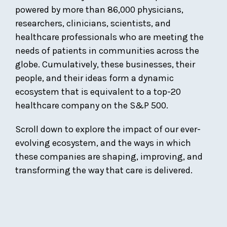
powered by more than 86,000 physicians,
researchers, clinicians, scientists, and
healthcare professionals who are meeting the
needs of patients in communities across the
globe. Cumulatively, these businesses, their
people, and their ideas form a dynamic
ecosystem that is equivalent to a top-20
healthcare company on the S&P 500.
Scroll down to explore the impact of our ever-
evolving ecosystem, and the ways in which
these companies are shaping, improving, and
transforming the way that care is delivered.