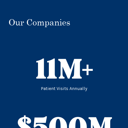
Our Companies
11
M+
Patient Visits Annually
$
500
M