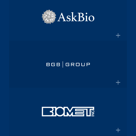
×
pharmaceutical platform
Aptalis
Amneal.com
Global specialty pharmaceutical
company
×
Aptalis to be Acquired by Forest
AskBio
Laboratories for $2.9 Billion
Fully integrated AAV gene therapy
innovator and manufacturer
×
Askbio.com
BGB Group
Provider of integrated