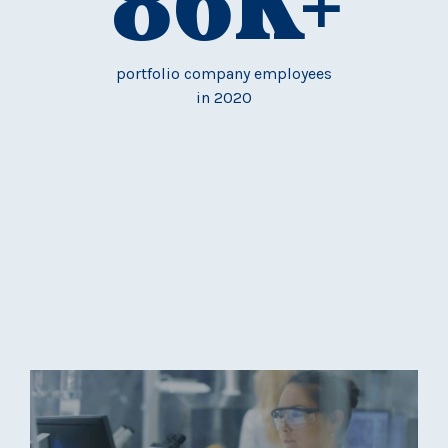
86
K+
portfolio company employees
in 2020