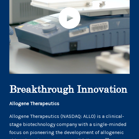
Breakthrough Innovation
Allogene Therapeutics
Allogene Therapeutics (NASDAQ: ALLO) is a clinical-
stage biotechnology company with a single-minded
focus on pioneering the development of allogeneic