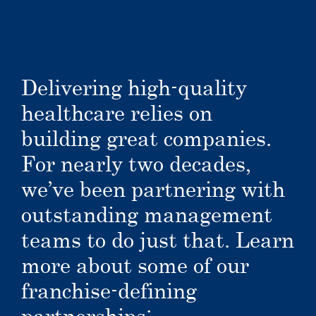
Delivering high-quality
healthcare relies on
building great companies.
For nearly two decades,
we’ve been partnering with
outstanding management
teams to do just that. Learn
more about some of our
franchise-defining
partnerships: