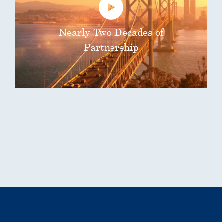
Nearly Two Decades of
Partnership