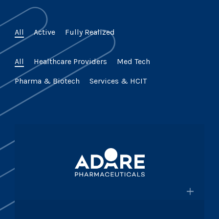
All
Active
Fully Realized
All
Healthcare Providers
Med Tech
Pharma & Biotech
Services & HCIT
×