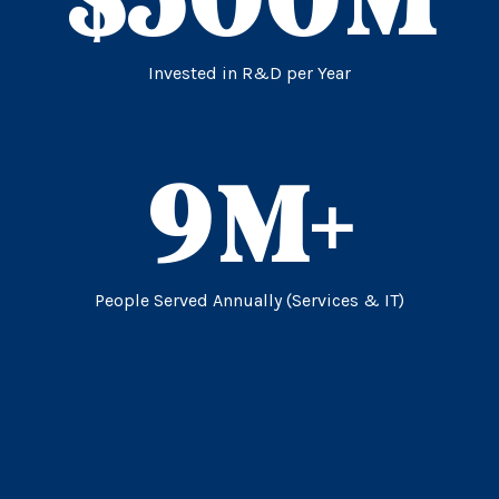
Invested in R&D per Year
9
M+
People Served Annually (Services & IT)