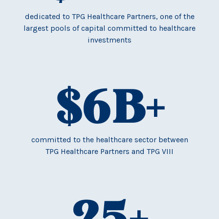
dedicated to TPG Healthcare Partners, one of the
largest pools of capital committed to healthcare
investments
$
6
B+
committed to the healthcare sector between
TPG Healthcare Partners and TPG VIII
25
+