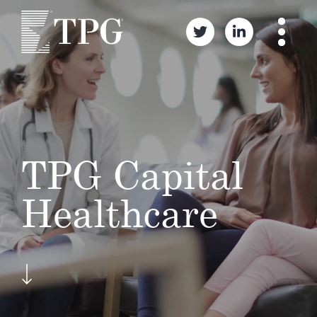
TPG Capital
Healthcare