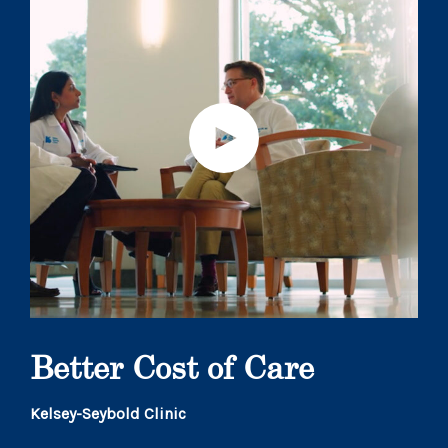
Better Cost of Care
Kelsey-Seybold Clinic