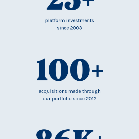
platform investments
since 2003
100
+
acquisitions made through
our portfolio since 2012