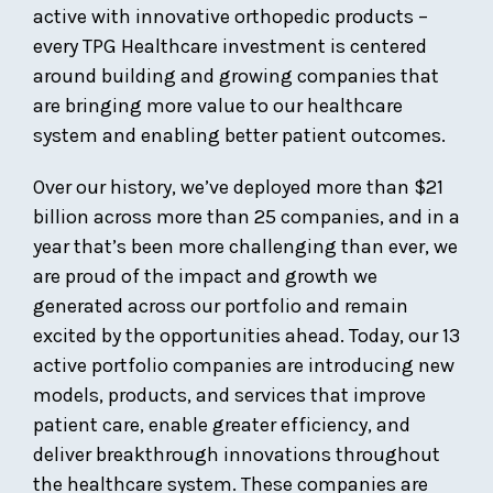
active with innovative orthopedic products –
every TPG Healthcare investment is centered
around building and growing companies that
are bringing more value to our healthcare
system and enabling better patient outcomes.
Over our history, we’ve deployed more than $21
billion across more than 25 companies, and in a
year that’s been more challenging than ever, we
are proud of the impact and growth we
generated across our portfolio and remain
excited by the opportunities ahead. Today, our 13
active portfolio companies are introducing new
models, products, and services that improve
patient care, enable greater efficiency, and
deliver breakthrough innovations throughout
the healthcare system. These companies are