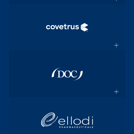
and manufacturing specialized
×
medical device components used in
mission-critical surgical procedures
Convey Health Solutions
Confluentmedical.com
Tech-enabled solutions for insurance
plans
×
Conveyhealthsolutions.com
Covetrus
Animal-health technology and
services company dedicated to
×
empowering veterinarians through
practice management software and
Doc Pharma
online pharmacy solutions
Covetrus.com