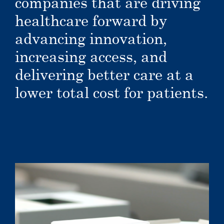
companies that are driving
healthcare forward by
advancing innovation,
increasing access, and
delivering better care at a
lower total cost for patients.