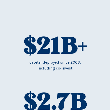
$
21
B+
capital deployed since 2003,
including co-invest
$
2.7
B