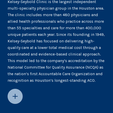
Kelsey-Seybold Clinic is the largest independent
multi-specialty physician group in the Houston area.
The clinic includes more than 480 physicians and
allied health professionals who practice across more
than 55 specialties and care for more than 400,000
unique patients each year. Since its founding in 1949,
Kelsey-Seybold has focused on delivering high-
quality care at a lower total medical cost through a
coordinated and evidence-based clinical approach.
This model led to the company’s accreditation by the
National Committee for Quality Assurance (NCQA) as
the nation’s first Accountable Care Organization and
recognition as Houston’s longest-standing ACO.