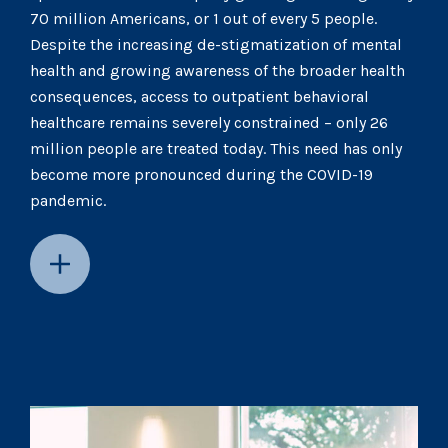
70 million Americans, or 1 out of every 5 people.
Despite the increasing de-stigmatization of mental
health and growing awareness of the broader health
consequences, access to outpatient behavioral
healthcare remains severely constrained – only 26
million people are treated today. This need has only
become more pronounced during the COVID-19
pandemic.