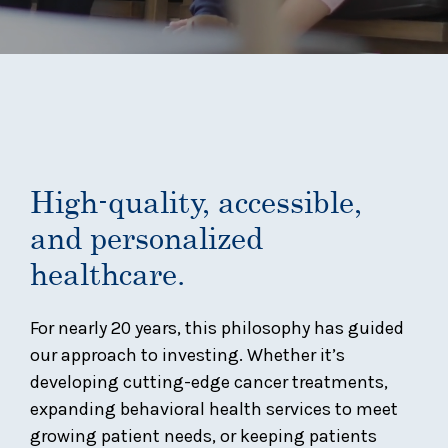
High-quality, accessible,
and personalized
healthcare.
For nearly 20 years, this philosophy has guided
our approach to investing. Whether it’s
developing cutting-edge cancer treatments,
expanding behavioral health services to meet
growing patient needs, or keeping patients