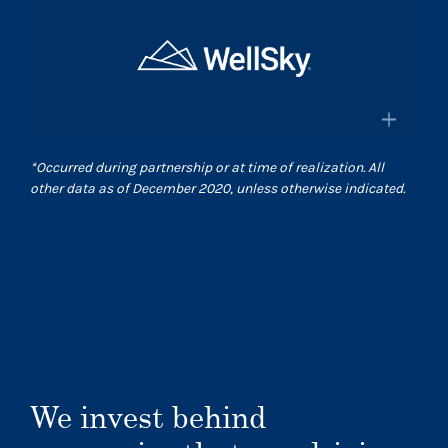
×
and pharmacies in the US
Surgical Care Affiliates
Surescripts.com
A leading outpatient surgery center
provider
×
*
Occurred during partnership or at time of realization. All
Scasurgery.com
other data as of December 2020, unless otherwise indicated.
WellSky
®
Technology company advancing
human wellness worldwide
Wellsky.com
We invest behind