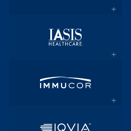
for $2 Billion
Medical technology innovator in
transfusion medicine
×
New Transfusion Therapies Company to
Healthscope
Be Named Fenwal
A leading private healthcare provider in
Australia
×
Healthscope.com.au
IASIS Healthcare
Acute care hospital network and
Medicaid health plan
×
Steward Health Care and IASIS
Immucor
Healthcare Announce Definitive