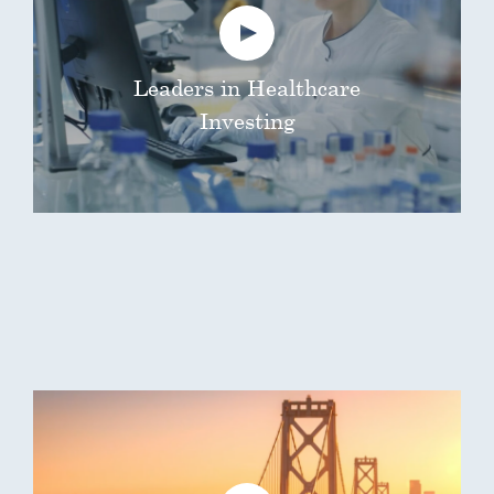
Leaders in Healthcare
Investing