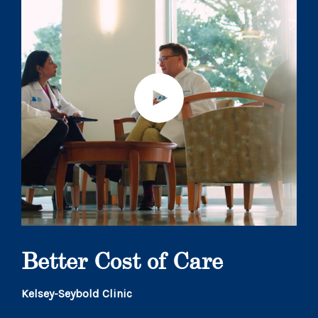
Better Cost of Care
Kelsey-Seybold Clinic