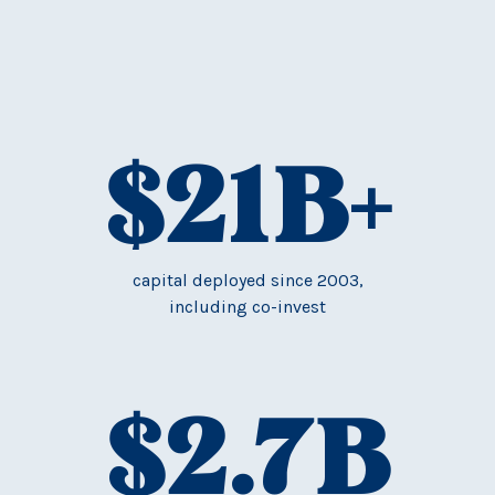
$
21
B+
capital deployed since 2003,
including co-invest
$
2.7
B