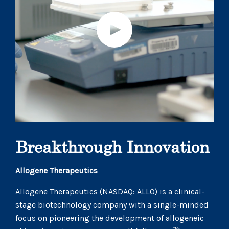
Breakthrough Innovation
Allogene Therapeutics
Allogene Therapeutics (NASDAQ: ALLO) is a clinical-
stage biotechnology company with a single-minded
focus on pioneering the development of allogeneic