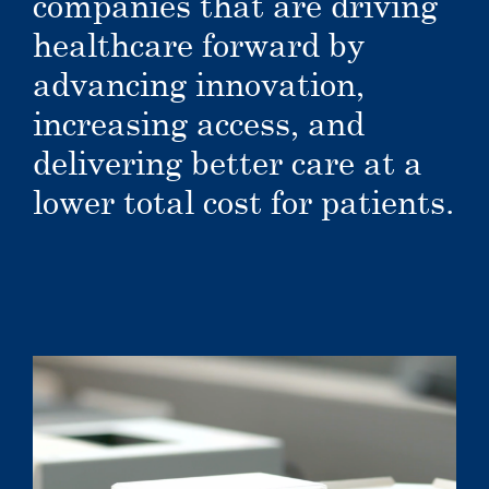
companies that are driving
healthcare forward by
advancing innovation,
increasing access, and
delivering better care at a
lower total cost for patients.