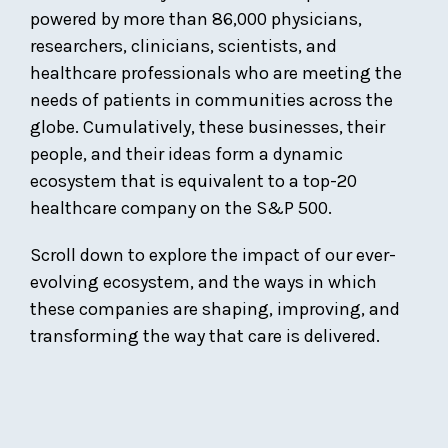
powered by more than 86,000 physicians,
researchers, clinicians, scientists, and
healthcare professionals who are meeting the
needs of patients in communities across the
globe. Cumulatively, these businesses, their
people, and their ideas form a dynamic
ecosystem that is equivalent to a top-20
healthcare company on the S&P 500.
Scroll down to explore the impact of our ever-
evolving ecosystem, and the ways in which
these companies are shaping, improving, and
transforming the way that care is delivered.