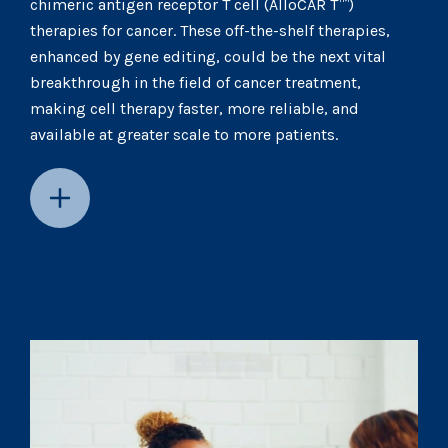
chimeric antigen receptor T cell (AlloCAR T™)
therapies for cancer. These off-the-shelf therapies,
enhanced by gene editing, could be the next vital
breakthrough in the field of cancer treatment,
making cell therapy faster, more reliable, and
available at greater scale to more patients.