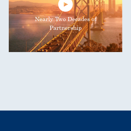
Nearly Two Decades of
Partnership