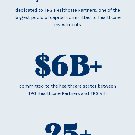
dedicated to TPG Healthcare Partners, one of the
largest pools of capital committed to healthcare
investments
$
6
B+
committed to the healthcare sector between
TPG Healthcare Partners and TPG VIII
25
+