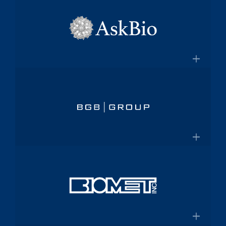
×
pharmaceutical platform
Aptalis
Amneal.com
Global specialty pharmaceutical
company
×
Aptalis to be Acquired by Forest
AskBio
Laboratories for $2.9 Billion
Fully integrated AAV gene therapy
innovator and manufacturer
×
Askbio.com
BGB Group
Provider of integrated