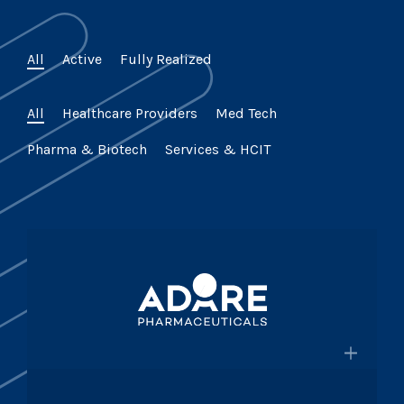
All
Active
Fully Realized
All
Healthcare Providers
Med Tech
Pharma & Biotech
Services & HCIT
×