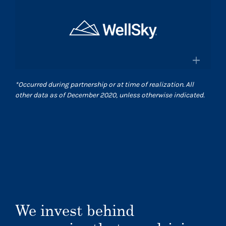
×
and pharmacies in the US
Surgical Care Affiliates
Surescripts.com
A leading outpatient surgery center
provider
×
*
Occurred during partnership or at time of realization. All
Scasurgery.com
other data as of December 2020, unless otherwise indicated.
WellSky
®
Technology company advancing
human wellness worldwide
Wellsky.com
We invest behind