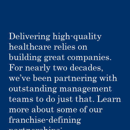
Delivering high-quality
healthcare relies on
building great companies.
For nearly two decades,
we’ve been partnering with
outstanding management
teams to do just that. Learn
more about some of our
franchise-defining
partnerships: