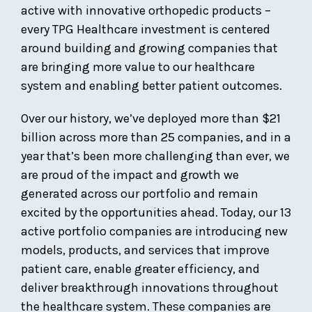
active with innovative orthopedic products –
every TPG Healthcare investment is centered
around building and growing companies that
are bringing more value to our healthcare
system and enabling better patient outcomes.
Over our history, we’ve deployed more than $21
billion across more than 25 companies, and in a
year that’s been more challenging than ever, we
are proud of the impact and growth we
generated across our portfolio and remain
excited by the opportunities ahead. Today, our 13
active portfolio companies are introducing new
models, products, and services that improve
patient care, enable greater efficiency, and
deliver breakthrough innovations throughout
the healthcare system. These companies are