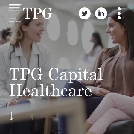
TPG Capital
Healthcare