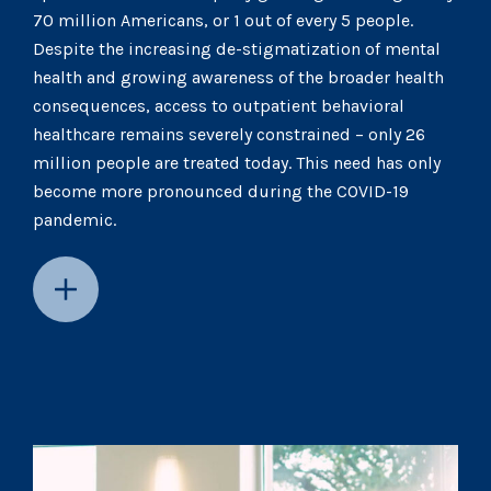
70 million Americans, or 1 out of every 5 people.
Despite the increasing de-stigmatization of mental
health and growing awareness of the broader health
consequences, access to outpatient behavioral
healthcare remains severely constrained – only 26
million people are treated today. This need has only
become more pronounced during the COVID-19
pandemic.