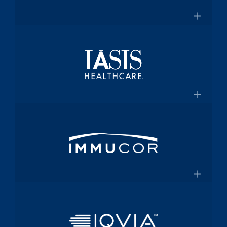
for $2 Billion
Medical technology innovator in
transfusion medicine
×
New Transfusion Therapies Company to
Healthscope
Be Named Fenwal
A leading private healthcare provider in
Australia
×
Healthscope.com.au
IASIS Healthcare
Acute care hospital network and
Medicaid health plan
×
Steward Health Care and IASIS
Immucor
Healthcare Announce Definitive