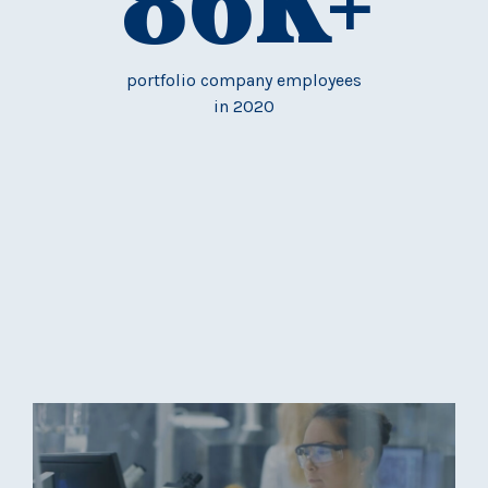
86
K+
portfolio company employees
in 2020