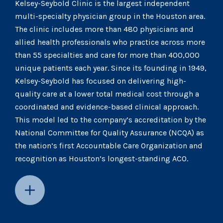
Kelsey-Seybold Clinic is the largest independent
multi-specialty physician group in the Houston area.
The clinic includes more than 480 physicians and
allied health professionals who practice across more
than 55 specialties and care for more than 400,000
unique patients each year. Since its founding in 1949,
Kelsey-Seybold has focused on delivering high-
quality care at a lower total medical cost through a
coordinated and evidence-based clinical approach.
This model led to the company’s accreditation by the
National Committee for Quality Assurance (NCQA) as
the nation’s first Accountable Care Organization and
recognition as Houston’s longest-standing ACO.