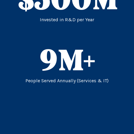
Invested in R&D per Year
9
M+
People Served Annually (Services & IT)