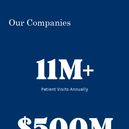
Our Companies
11
M+
Patient Visits Annually
$
500
M