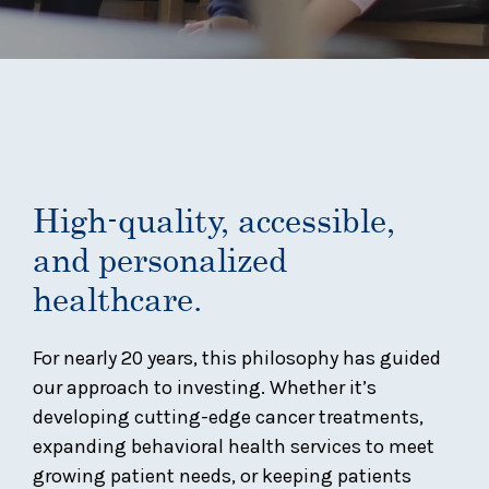
High-quality, accessible,
and personalized
healthcare.
For nearly 20 years, this philosophy has guided
our approach to investing. Whether it’s
developing cutting-edge cancer treatments,
expanding behavioral health services to meet
growing patient needs, or keeping patients