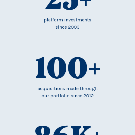
platform investments
since 2003
100
+
acquisitions made through
our portfolio since 2012