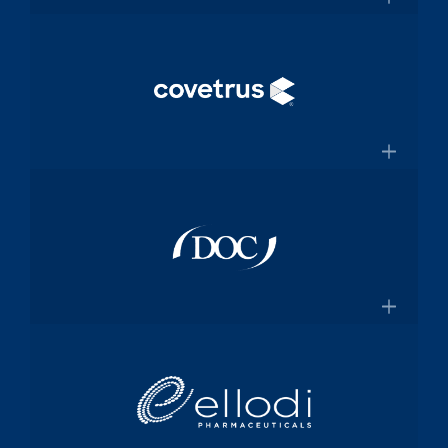
and manufacturing specialized
×
medical device components used in
mission-critical surgical procedures
Convey Health Solutions
Confluentmedical.com
Tech-enabled solutions for insurance
plans
×
Conveyhealthsolutions.com
Covetrus
Animal-health technology and
services company dedicated to
×
empowering veterinarians through
practice management software and
Doc Pharma
online pharmacy solutions
Covetrus.com