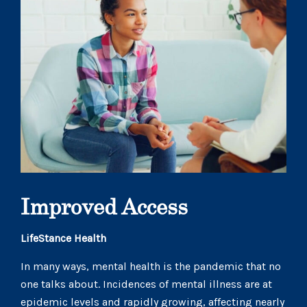
Improved Access
LifeStance Health
In many ways, mental health is the pandemic that no
one talks about. Incidences of mental illness are at
epidemic levels and rapidly growing, affecting nearly