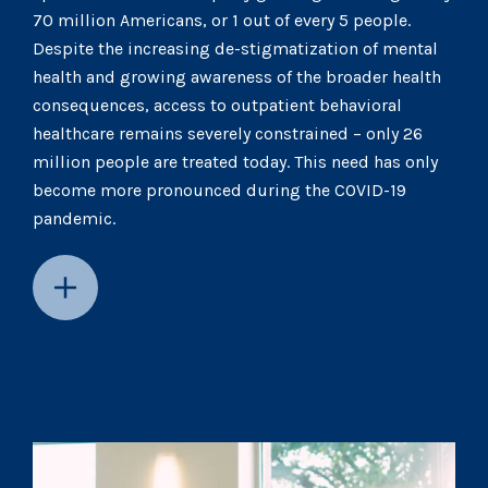
70 million Americans, or 1 out of every 5 people.
Despite the increasing de-stigmatization of mental
health and growing awareness of the broader health
consequences, access to outpatient behavioral
healthcare remains severely constrained – only 26
million people are treated today. This need has only
become more pronounced during the COVID-19
pandemic.