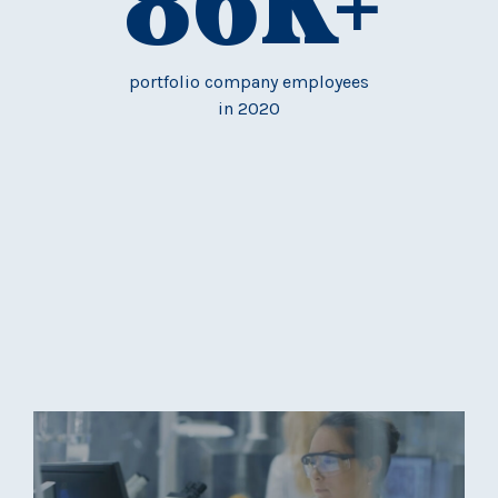
86
K+
portfolio company employees
in 2020