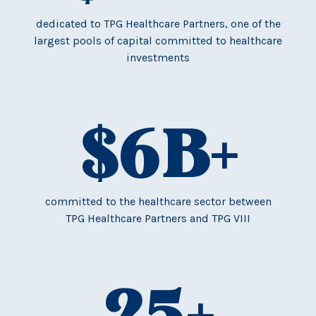
dedicated to TPG Healthcare Partners, one of the
largest pools of capital committed to healthcare
investments
$
6
B+
committed to the healthcare sector between
TPG Healthcare Partners and TPG VIII
25
+