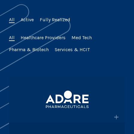
All
Active
Fully Realized
All
Healthcare Providers
Med Tech
Pharma & Biotech
Services & HCIT
×