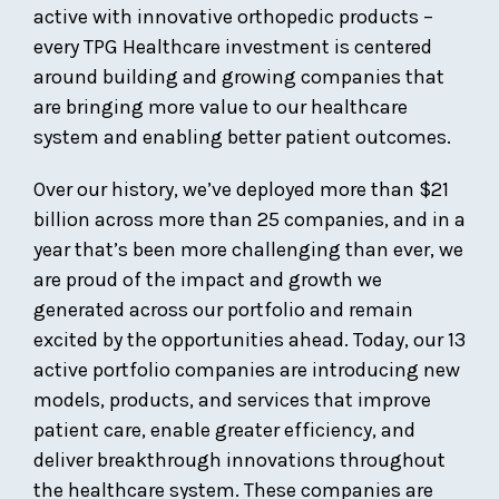
active with innovative orthopedic products –
every TPG Healthcare investment is centered
around building and growing companies that
are bringing more value to our healthcare
system and enabling better patient outcomes.
Over our history, we’ve deployed more than $21
billion across more than 25 companies, and in a
year that’s been more challenging than ever, we
are proud of the impact and growth we
generated across our portfolio and remain
excited by the opportunities ahead. Today, our 13
active portfolio companies are introducing new
models, products, and services that improve
patient care, enable greater efficiency, and
deliver breakthrough innovations throughout
the healthcare system. These companies are