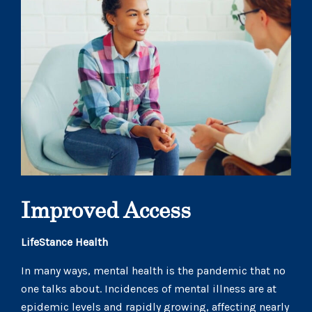
Improved Access
LifeStance Health
In many ways, mental health is the pandemic that no
one talks about. Incidences of mental illness are at
epidemic levels and rapidly growing, affecting nearly