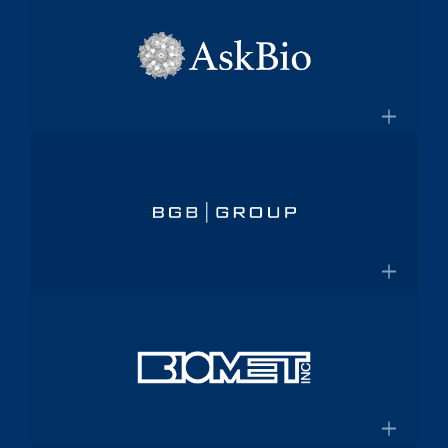
×
pharmaceutical platform
Aptalis
Amneal.com
Global specialty pharmaceutical
company
×
Aptalis to be Acquired by Forest
AskBio
Laboratories for $2.9 Billion
Fully integrated AAV gene therapy
innovator and manufacturer
×
Askbio.com
BGB Group
Provider of integrated