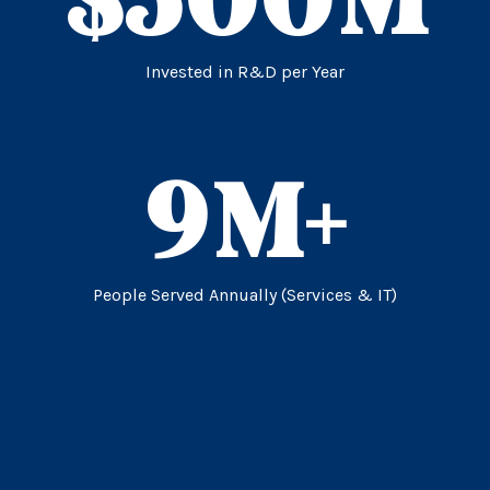
Invested in R&D per Year
9
M+
People Served Annually (Services & IT)