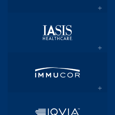
for $2 Billion
Medical technology innovator in
transfusion medicine
×
New Transfusion Therapies Company to
Healthscope
Be Named Fenwal
A leading private healthcare provider in
Australia
×
Healthscope.com.au
IASIS Healthcare
Acute care hospital network and
Medicaid health plan
×
Steward Health Care and IASIS
Immucor
Healthcare Announce Definitive