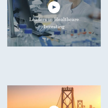
Leaders in Healthcare
Investing