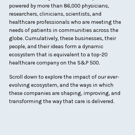
powered by more than 86,000 physicians,
researchers, clinicians, scientists, and
healthcare professionals who are meeting the
needs of patients in communities across the
globe. Cumulatively, these businesses, their
people, and their ideas form a dynamic
ecosystem that is equivalent to a top-20
healthcare company on the S&P 500.
Scroll down to explore the impact of our ever-
evolving ecosystem, and the ways in which
these companies are shaping, improving, and
transforming the way that care is delivered.