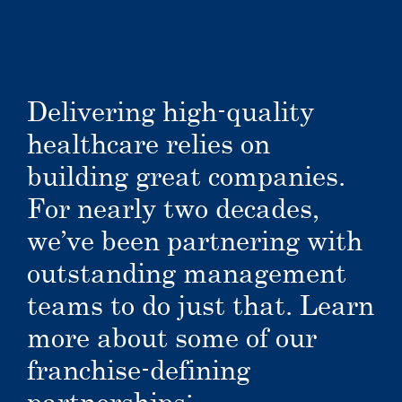
Delivering high-quality
healthcare relies on
building great companies.
For nearly two decades,
we’ve been partnering with
outstanding management
teams to do just that. Learn
more about some of our
franchise-defining
partnerships: