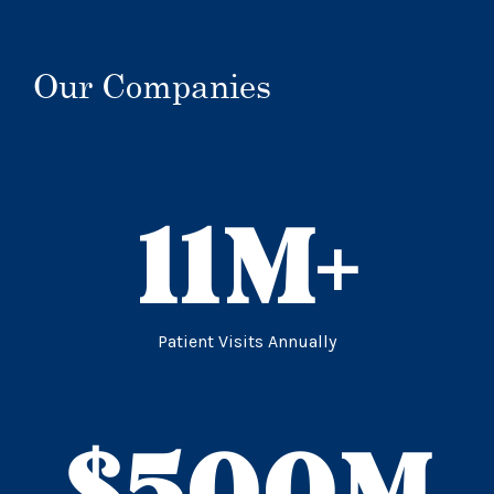
Our Companies
11
M+
Patient Visits Annually
$
500
M