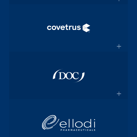
and manufacturing specialized
×
medical device components used in
mission-critical surgical procedures
Convey Health Solutions
Confluentmedical.com
Tech-enabled solutions for insurance
plans
×
Conveyhealthsolutions.com
Covetrus
Animal-health technology and
services company dedicated to
×
empowering veterinarians through
practice management software and
Doc Pharma
online pharmacy solutions
Covetrus.com