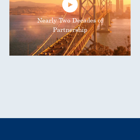
Nearly Two Decades of
Partnership