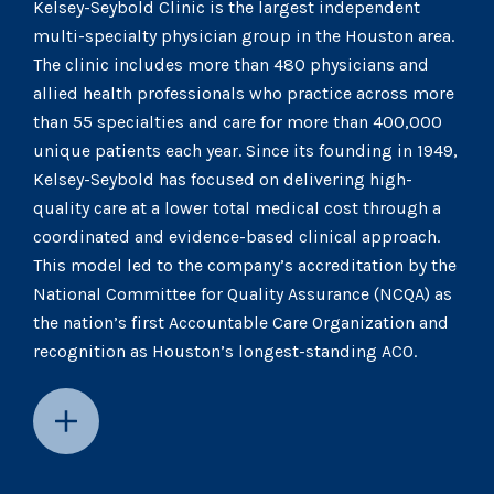
Kelsey-Seybold Clinic is the largest independent
multi-specialty physician group in the Houston area.
The clinic includes more than 480 physicians and
allied health professionals who practice across more
than 55 specialties and care for more than 400,000
unique patients each year. Since its founding in 1949,
Kelsey-Seybold has focused on delivering high-
quality care at a lower total medical cost through a
coordinated and evidence-based clinical approach.
This model led to the company’s accreditation by the
National Committee for Quality Assurance (NCQA) as
the nation’s first Accountable Care Organization and
recognition as Houston’s longest-standing ACO.