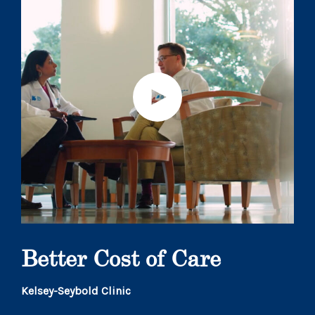
Better Cost of Care
Kelsey-Seybold Clinic