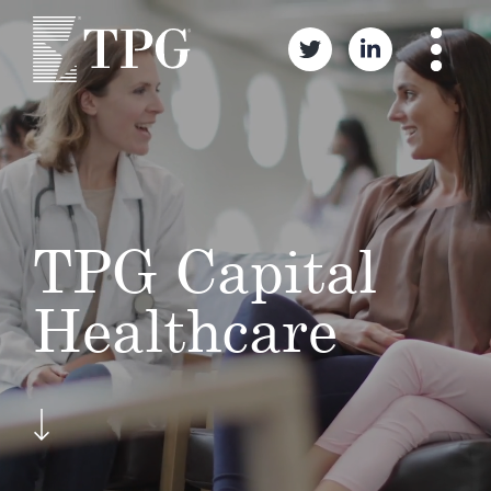
TPG Capital
Healthcare