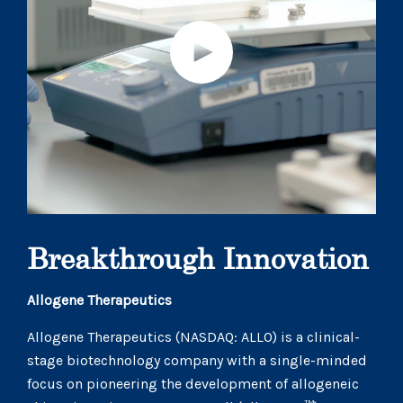
Breakthrough Innovation
Allogene Therapeutics
Allogene Therapeutics (NASDAQ: ALLO) is a clinical-
stage biotechnology company with a single-minded
focus on pioneering the development of allogeneic