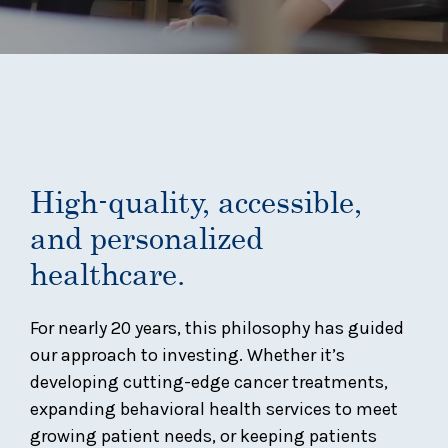
High-quality, accessible,
and personalized
healthcare.
For nearly 20 years, this philosophy has guided
our approach to investing. Whether it’s
developing cutting-edge cancer treatments,
expanding behavioral health services to meet
growing patient needs, or keeping patients