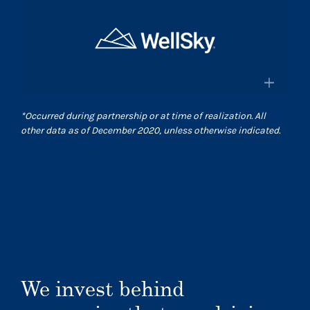
×
and pharmacies in the US
Surgical Care Affiliates
Surescripts.com
A leading outpatient surgery center
provider
×
*
Occurred during partnership or at time of realization. All
Scasurgery.com
other data as of December 2020, unless otherwise indicated.
WellSky
®
Technology company advancing
human wellness worldwide
Wellsky.com
We invest behind