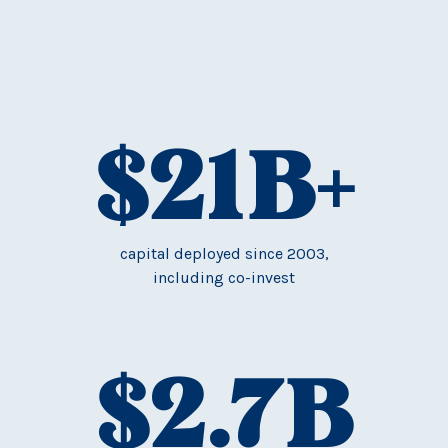
$
21
B+
capital deployed since 2003,
including co-invest
$
2.7
B