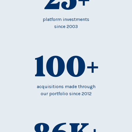
platform investments
since 2003
100
+
acquisitions made through
our portfolio since 2012