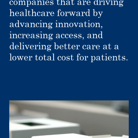
companies that are driving
healthcare forward by
advancing innovation,
increasing access, and
delivering better care at a
lower total cost for patients.