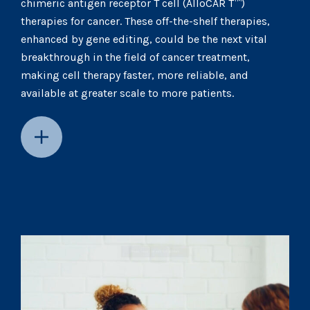
chimeric antigen receptor T cell (AlloCAR T™)
therapies for cancer. These off-the-shelf therapies,
enhanced by gene editing, could be the next vital
breakthrough in the field of cancer treatment,
making cell therapy faster, more reliable, and
available at greater scale to more patients.