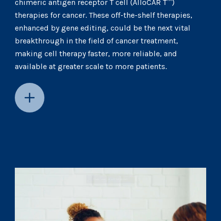
chimeric antigen receptor T cell (AlloCAR T™)
therapies for cancer. These off-the-shelf therapies,
enhanced by gene editing, could be the next vital
breakthrough in the field of cancer treatment,
making cell therapy faster, more reliable, and
available at greater scale to more patients.