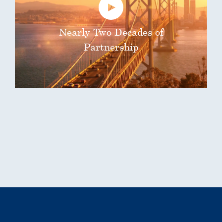
Nearly Two Decades of
Partnership