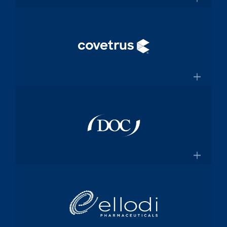
and manufacturing specialized
×
medical device components used in
mission-critical surgical procedures
Convey Health Solutions
Confluentmedical.com
Tech-enabled solutions for insurance
plans
×
Conveyhealthsolutions.com
Covetrus
Animal-health technology and
services company dedicated to
×
empowering veterinarians through
practice management software and
Doc Pharma
online pharmacy solutions
Covetrus.com