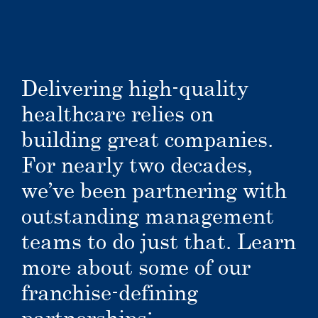
Delivering high-quality
healthcare relies on
building great companies.
For nearly two decades,
we’ve been partnering with
outstanding management
teams to do just that. Learn
more about some of our
franchise-defining
partnerships: