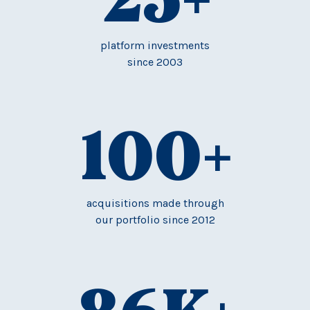
platform investments
since 2003
100
+
acquisitions made through
our portfolio since 2012