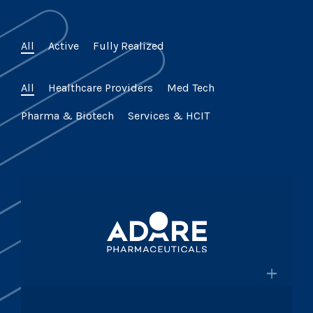
All
Active
Fully Realized
All
Healthcare Providers
Med Tech
Pharma & Biotech
Services & HCIT
×