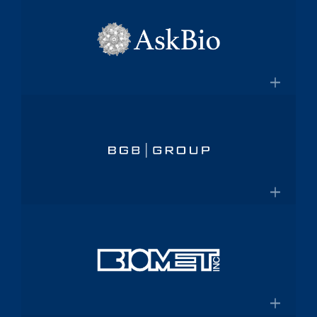
×
pharmaceutical platform
Aptalis
Amneal.com
Global specialty pharmaceutical
company
×
Aptalis to be Acquired by Forest
AskBio
Laboratories for $2.9 Billion
Fully integrated AAV gene therapy
innovator and manufacturer
×
Askbio.com
BGB Group
Provider of integrated