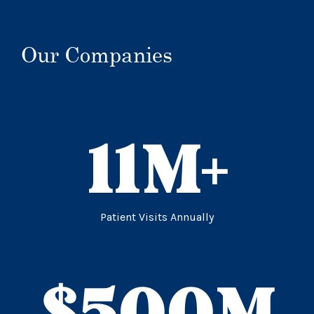
Our Companies
11
M+
Patient Visits Annually
$
500
M