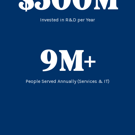
Invested in R&D per Year
9
M+
People Served Annually (Services & IT)