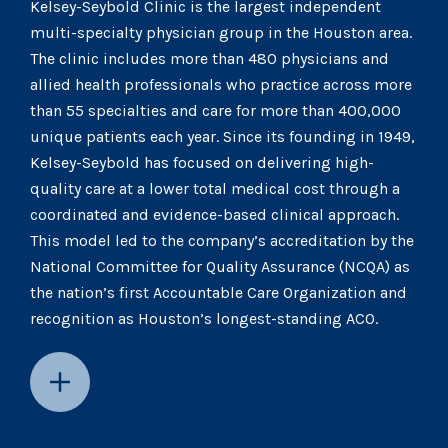
Kelsey-Seybold Clinic is the largest independent
multi-specialty physician group in the Houston area.
The clinic includes more than 480 physicians and
allied health professionals who practice across more
than 55 specialties and care for more than 400,000
unique patients each year. Since its founding in 1949,
Kelsey-Seybold has focused on delivering high-
quality care at a lower total medical cost through a
coordinated and evidence-based clinical approach.
This model led to the company’s accreditation by the
National Committee for Quality Assurance (NCQA) as
the nation’s first Accountable Care Organization and
recognition as Houston’s longest-standing ACO.