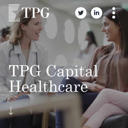
TPG Capital
Healthcare