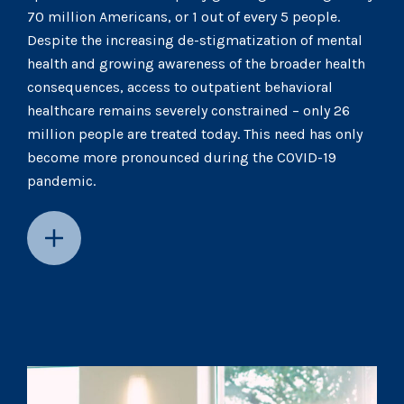
70 million Americans, or 1 out of every 5 people.
Despite the increasing de-stigmatization of mental
health and growing awareness of the broader health
consequences, access to outpatient behavioral
healthcare remains severely constrained – only 26
million people are treated today. This need has only
become more pronounced during the COVID-19
pandemic.