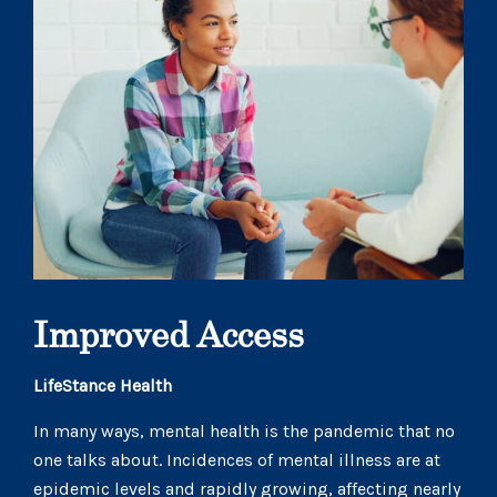
Improved Access
LifeStance Health
In many ways, mental health is the pandemic that no
one talks about. Incidences of mental illness are at
epidemic levels and rapidly growing, affecting nearly