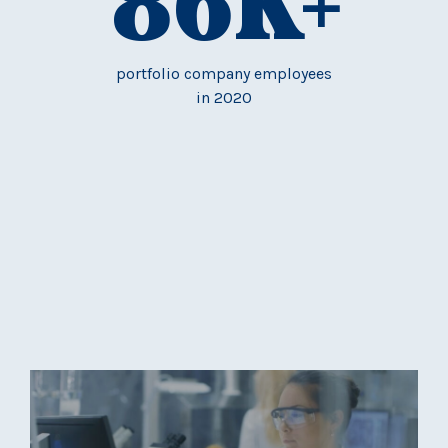
86
K+
portfolio company employees
in 2020