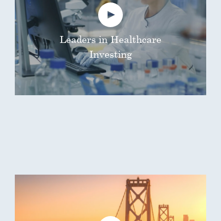
Leaders in Healthcare
Investing