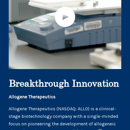
Breakthrough Innovation
Allogene Therapeutics
Allogene Therapeutics (NASDAQ: ALLO) is a clinical-
stage biotechnology company with a single-minded
focus on pioneering the development of allogeneic