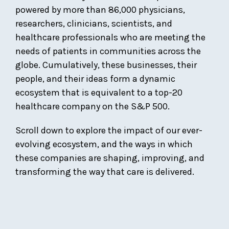
powered by more than 86,000 physicians,
researchers, clinicians, scientists, and
healthcare professionals who are meeting the
needs of patients in communities across the
globe. Cumulatively, these businesses, their
people, and their ideas form a dynamic
ecosystem that is equivalent to a top-20
healthcare company on the S&P 500.
Scroll down to explore the impact of our ever-
evolving ecosystem, and the ways in which
these companies are shaping, improving, and
transforming the way that care is delivered.