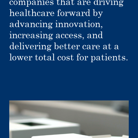
companies that are driving
healthcare forward by
advancing innovation,
increasing access, and
delivering better care at a
lower total cost for patients.