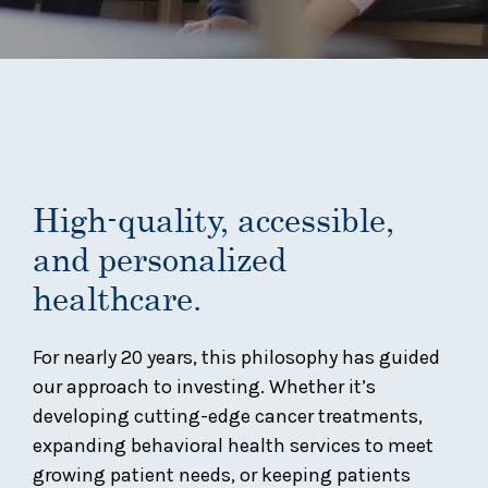
High-quality, accessible,
and personalized
healthcare.
For nearly 20 years, this philosophy has guided
our approach to investing. Whether it’s
developing cutting-edge cancer treatments,
expanding behavioral health services to meet
growing patient needs, or keeping patients