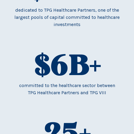
dedicated to TPG Healthcare Partners, one of the
largest pools of capital committed to healthcare
investments
$
6
B+
committed to the healthcare sector between
TPG Healthcare Partners and TPG VIII
25
+