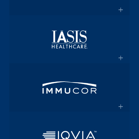
for $2 Billion
Medical technology innovator in
transfusion medicine
×
New Transfusion Therapies Company to
Healthscope
Be Named Fenwal
A leading private healthcare provider in
Australia
×
Healthscope.com.au
IASIS Healthcare
Acute care hospital network and
Medicaid health plan
×
Steward Health Care and IASIS
Immucor
Healthcare Announce Definitive