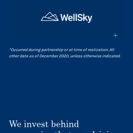
×
and pharmacies in the US
Surgical Care Affiliates
Surescripts.com
A leading outpatient surgery center
provider
×
*
Occurred during partnership or at time of realization. All
Scasurgery.com
other data as of December 2020, unless otherwise indicated.
WellSky
®
Technology company advancing
human wellness worldwide
Wellsky.com
We invest behind