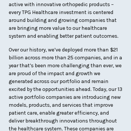
active with innovative orthopedic products –
every TPG Healthcare investment is centered
around building and growing companies that
are bringing more value to our healthcare
system and enabling better patient outcomes.
Over our history, we’ve deployed more than $21
billion across more than 25 companies, and in a
year that’s been more challenging than ever, we
are proud of the impact and growth we
generated across our portfolio and remain
excited by the opportunities ahead. Today, our 13
active portfolio companies are introducing new
models, products, and services that improve
patient care, enable greater efficiency, and
deliver breakthrough innovations throughout
the healthcare system. These companies are