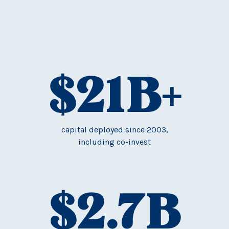
$
21
B+
capital deployed since 2003,
including co-invest
$
2.7
B