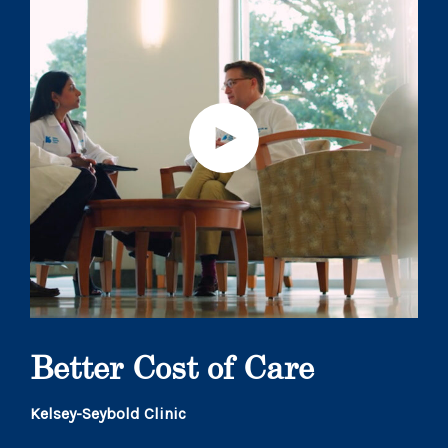
Better Cost of Care
Kelsey-Seybold Clinic