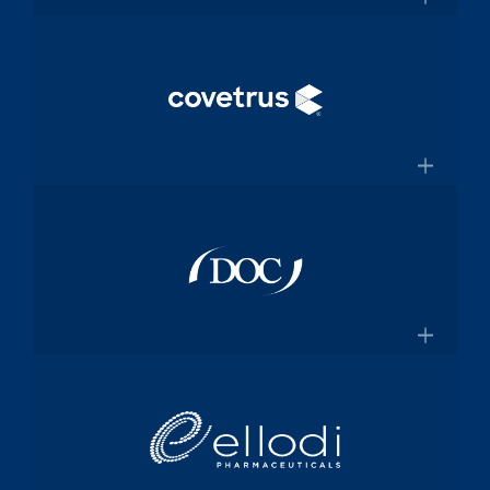
and manufacturing specialized
×
medical device components used in
mission-critical surgical procedures
Convey Health Solutions
Confluentmedical.com
Tech-enabled solutions for insurance
plans
×
Conveyhealthsolutions.com
Covetrus
Animal-health technology and
services company dedicated to
×
empowering veterinarians through
practice management software and
Doc Pharma
online pharmacy solutions
Covetrus.com