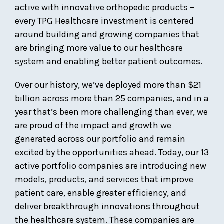
active with innovative orthopedic products –
every TPG Healthcare investment is centered
around building and growing companies that
are bringing more value to our healthcare
system and enabling better patient outcomes.
Over our history, we’ve deployed more than $21
billion across more than 25 companies, and in a
year that’s been more challenging than ever, we
are proud of the impact and growth we
generated across our portfolio and remain
excited by the opportunities ahead. Today, our 13
active portfolio companies are introducing new
models, products, and services that improve
patient care, enable greater efficiency, and
deliver breakthrough innovations throughout
the healthcare system. These companies are