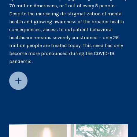
70 million Americans, or 1 out of every 5 people.
Despite the increasing de-stigmatization of mental
health and growing awareness of the broader health
consequences, access to outpatient behavioral
healthcare remains severely constrained – only 26
million people are treated today. This need has only
become more pronounced during the COVID-19
pandemic.