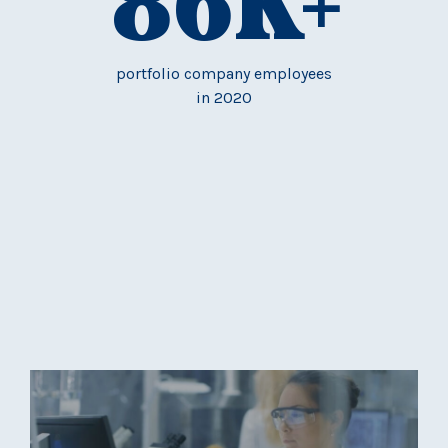
86
K+
portfolio company employees
in 2020