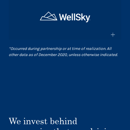
×
and pharmacies in the US
Surgical Care Affiliates
Surescripts.com
A leading outpatient surgery center
provider
×
*
Occurred during partnership or at time of realization. All
Scasurgery.com
other data as of December 2020, unless otherwise indicated.
WellSky
®
Technology company advancing
human wellness worldwide
Wellsky.com
We invest behind