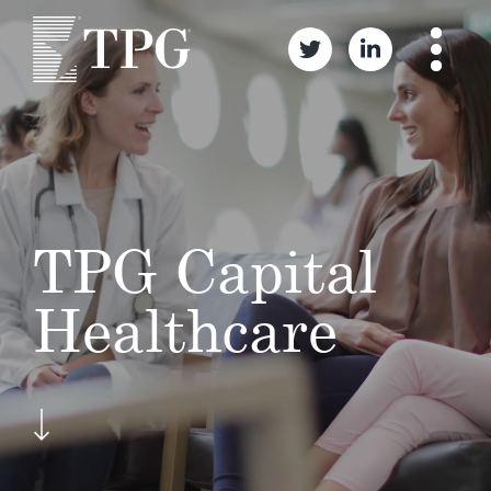
TPG Capital
Healthcare