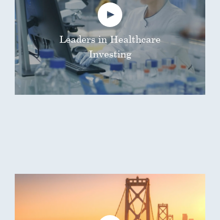
Leaders in Healthcare
Investing