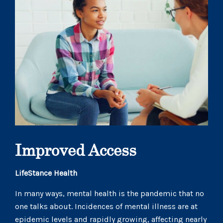
Improved Access
LifeStance Health
In many ways, mental health is the pandemic that no
one talks about. Incidences of mental illness are at
epidemic levels and rapidly growing, affecting nearly