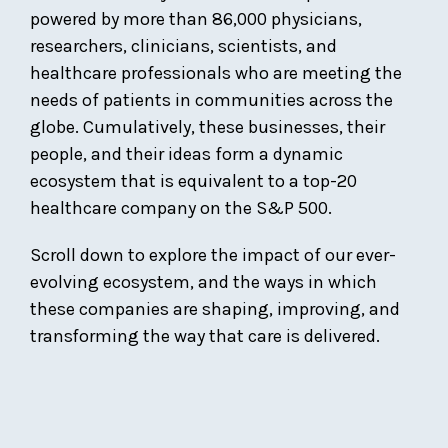
powered by more than 86,000 physicians,
researchers, clinicians, scientists, and
healthcare professionals who are meeting the
needs of patients in communities across the
globe. Cumulatively, these businesses, their
people, and their ideas form a dynamic
ecosystem that is equivalent to a top-20
healthcare company on the S&P 500.
Scroll down to explore the impact of our ever-
evolving ecosystem, and the ways in which
these companies are shaping, improving, and
transforming the way that care is delivered.