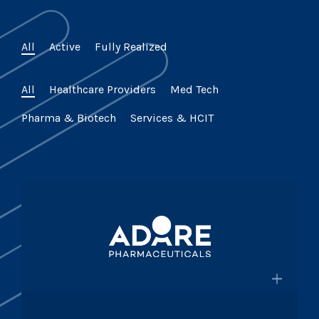
All
Active
Fully Realized
All
Healthcare Providers
Med Tech
Pharma & Biotech
Services & HCIT
×