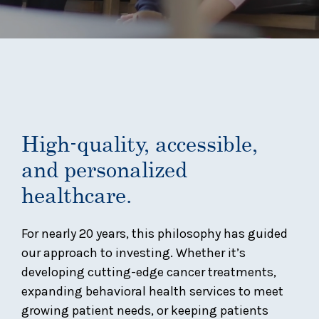
High-quality, accessible,
and personalized
healthcare.
For nearly 20 years, this philosophy has guided
our approach to investing. Whether it’s
developing cutting-edge cancer treatments,
expanding behavioral health services to meet
growing patient needs, or keeping patients