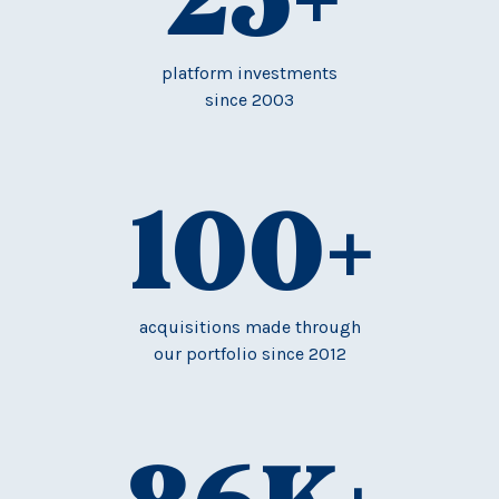
platform investments
since 2003
100
+
acquisitions made through
our portfolio since 2012