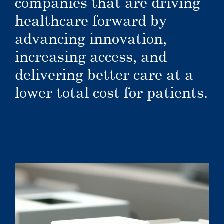
companies that are driving
healthcare forward by
advancing innovation,
increasing access, and
delivering better care at a
lower total cost for patients.