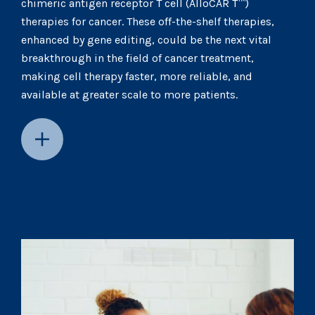
chimeric antigen receptor T cell (AlloCAR T™)
therapies for cancer. These off-the-shelf therapies,
enhanced by gene editing, could be the next vital
breakthrough in the field of cancer treatment,
making cell therapy faster, more reliable, and
available at greater scale to more patients.