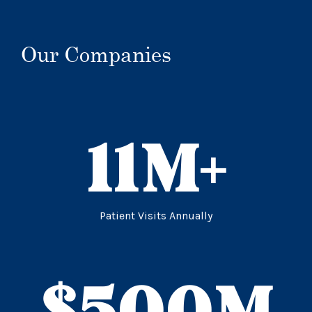
Our Companies
11
M+
Patient Visits Annually
$
500
M