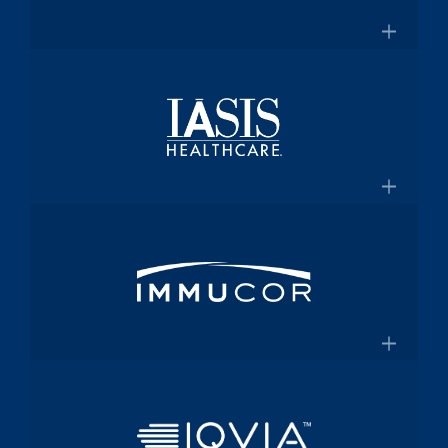
for $2 Billion
Medical technology innovator in
transfusion medicine
×
New Transfusion Therapies Company to
Healthscope
Be Named Fenwal
A leading private healthcare provider in
Australia
×
Healthscope.com.au
IASIS Healthcare
Acute care hospital network and
Medicaid health plan
×
Steward Health Care and IASIS
Immucor
Healthcare Announce Definitive