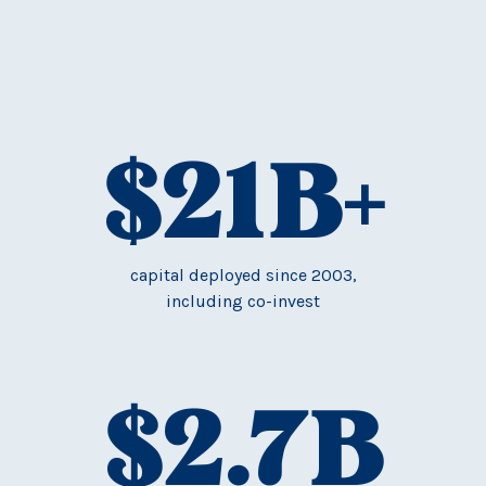
$
21
B+
capital deployed since 2003,
including co-invest
$
2.7
B