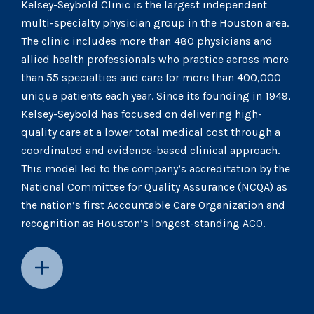
Kelsey-Seybold Clinic is the largest independent
multi-specialty physician group in the Houston area.
The clinic includes more than 480 physicians and
allied health professionals who practice across more
than 55 specialties and care for more than 400,000
unique patients each year. Since its founding in 1949,
Kelsey-Seybold has focused on delivering high-
quality care at a lower total medical cost through a
coordinated and evidence-based clinical approach.
This model led to the company’s accreditation by the
National Committee for Quality Assurance (NCQA) as
the nation’s first Accountable Care Organization and
recognition as Houston’s longest-standing ACO.