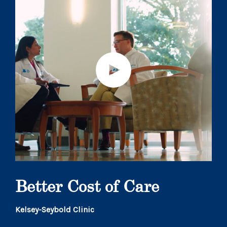
Better Cost of Care
Kelsey-Seybold Clinic