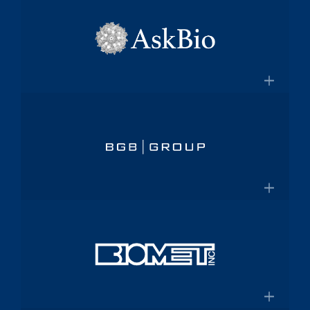
×
pharmaceutical platform
Aptalis
Amneal.com
Global specialty pharmaceutical
company
×
Aptalis to be Acquired by Forest
AskBio
Laboratories for $2.9 Billion
Fully integrated AAV gene therapy
innovator and manufacturer
×
Askbio.com
BGB Group
Provider of integrated