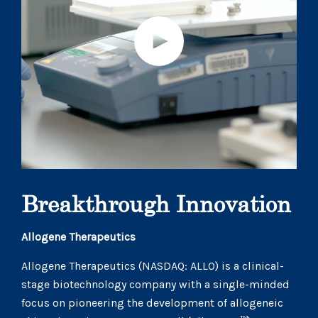
Breakthrough Innovation
Allogene Therapeutics
Allogene Therapeutics (NASDAQ: ALLO) is a clinical-
stage biotechnology company with a single-minded
focus on pioneering the development of allogeneic