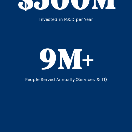
Invested in R&D per Year
9
M+
People Served Annually (Services & IT)