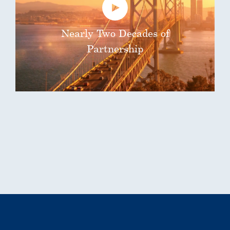
Nearly Two Decades of
Partnership