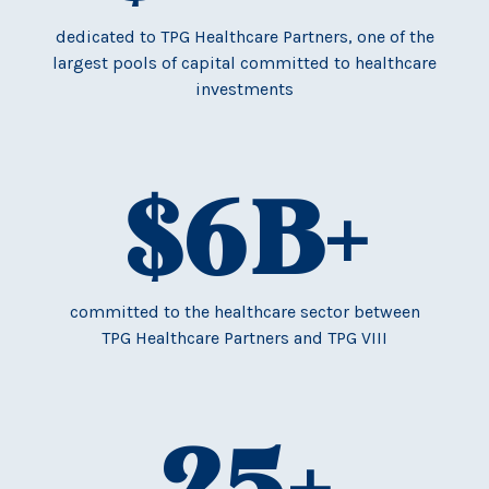
dedicated to TPG Healthcare Partners, one of the
largest pools of capital committed to healthcare
investments
$
6
B+
committed to the healthcare sector between
TPG Healthcare Partners and TPG VIII
25
+