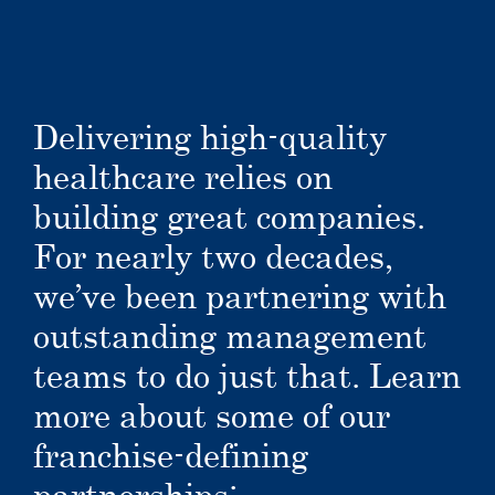
Delivering high-quality
healthcare relies on
building great companies.
For nearly two decades,
we’ve been partnering with
outstanding management
teams to do just that. Learn
more about some of our
franchise-defining
partnerships: