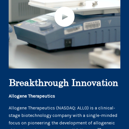
Breakthrough Innovation
Allogene Therapeutics
Allogene Therapeutics (NASDAQ: ALLO) is a clinical-
stage biotechnology company with a single-minded
focus on pioneering the development of allogeneic