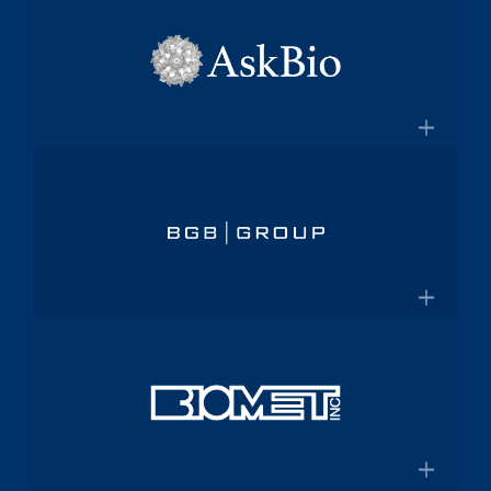
×
pharmaceutical platform
Aptalis
Amneal.com
Global specialty pharmaceutical
company
×
Aptalis to be Acquired by Forest
AskBio
Laboratories for $2.9 Billion
Fully integrated AAV gene therapy
innovator and manufacturer
×
Askbio.com
BGB Group
Provider of integrated