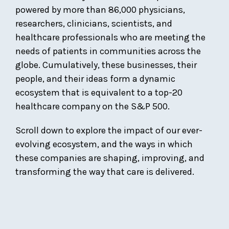
powered by more than 86,000 physicians,
researchers, clinicians, scientists, and
healthcare professionals who are meeting the
needs of patients in communities across the
globe. Cumulatively, these businesses, their
people, and their ideas form a dynamic
ecosystem that is equivalent to a top-20
healthcare company on the S&P 500.
Scroll down to explore the impact of our ever-
evolving ecosystem, and the ways in which
these companies are shaping, improving, and
transforming the way that care is delivered.