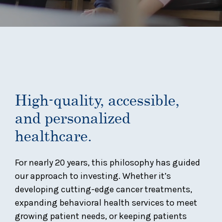
High-quality, accessible,
and personalized
healthcare.
For nearly 20 years, this philosophy has guided
our approach to investing. Whether it’s
developing cutting-edge cancer treatments,
expanding behavioral health services to meet
growing patient needs, or keeping patients