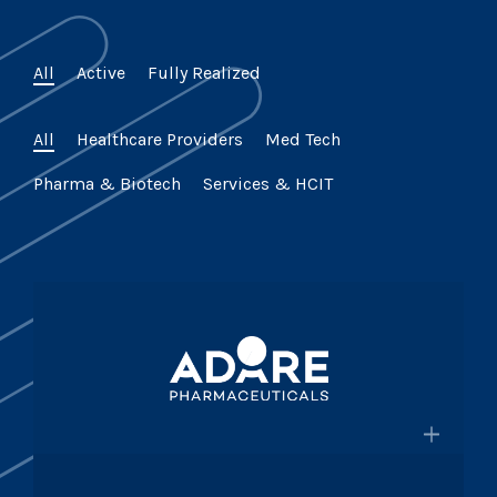
All
Active
Fully Realized
All
Healthcare Providers
Med Tech
Pharma & Biotech
Services & HCIT
×