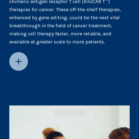
chimeric antigen receptor T cell (AlloCAR T™)
therapies for cancer. These off-the-shelf therapies,
enhanced by gene editing, could be the next vital
breakthrough in the field of cancer treatment,
making cell therapy faster, more reliable, and
available at greater scale to more patients.