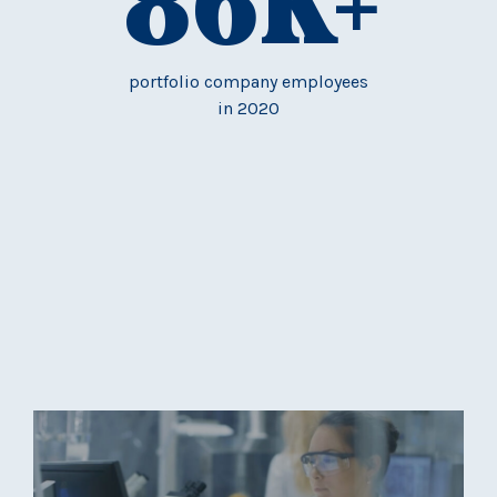
86
K+
portfolio company employees
in 2020