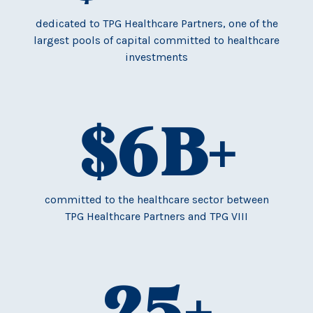
dedicated to TPG Healthcare Partners, one of the
largest pools of capital committed to healthcare
investments
$
6
B+
committed to the healthcare sector between
TPG Healthcare Partners and TPG VIII
25
+