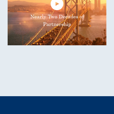
Nearly Two Decades of
Partnership