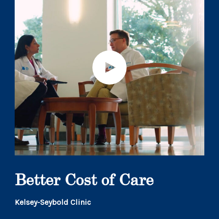
Better Cost of Care
Kelsey-Seybold Clinic