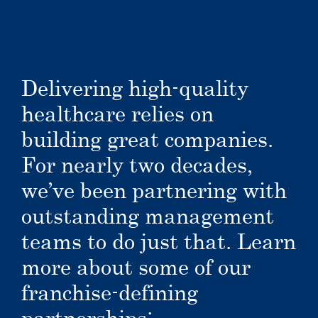
Delivering high-quality
healthcare relies on
building great companies.
For nearly two decades,
we’ve been partnering with
outstanding management
teams to do just that. Learn
more about some of our
franchise-defining
partnerships: