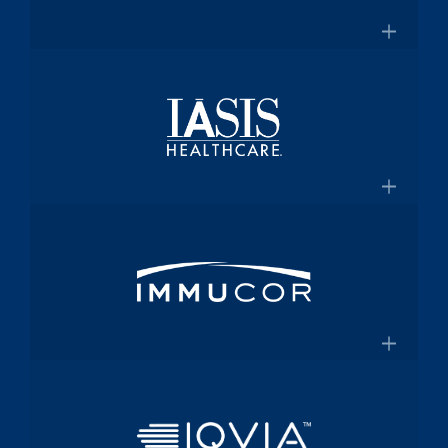
for $2 Billion
Medical technology innovator in
transfusion medicine
×
New Transfusion Therapies Company to
Healthscope
Be Named Fenwal
A leading private healthcare provider in
Australia
×
Healthscope.com.au
IASIS Healthcare
Acute care hospital network and
Medicaid health plan
×
Steward Health Care and IASIS
Immucor
Healthcare Announce Definitive