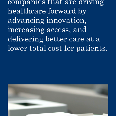
companies that are driving
healthcare forward by
advancing innovation,
increasing access, and
delivering better care at a
lower total cost for patients.