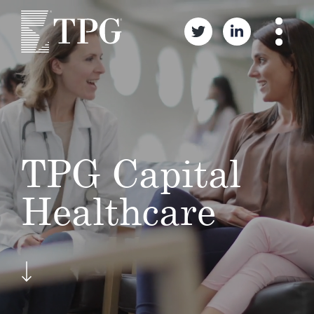
TPG Capital
Healthcare