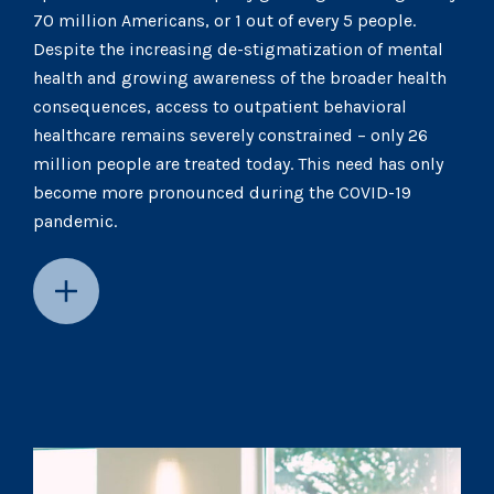
70 million Americans, or 1 out of every 5 people.
Despite the increasing de-stigmatization of mental
health and growing awareness of the broader health
consequences, access to outpatient behavioral
healthcare remains severely constrained – only 26
million people are treated today. This need has only
become more pronounced during the COVID-19
pandemic.