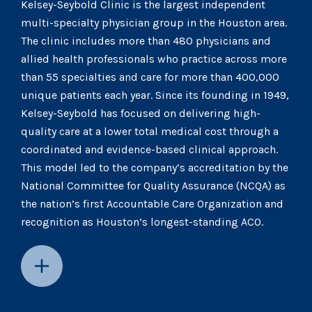
Kelsey-Seybold Clinic is the largest independent
multi-specialty physician group in the Houston area.
The clinic includes more than 480 physicians and
allied health professionals who practice across more
than 55 specialties and care for more than 400,000
unique patients each year. Since its founding in 1949,
Kelsey-Seybold has focused on delivering high-
quality care at a lower total medical cost through a
coordinated and evidence-based clinical approach.
This model led to the company’s accreditation by the
National Committee for Quality Assurance (NCQA) as
the nation’s first Accountable Care Organization and
recognition as Houston’s longest-standing ACO.