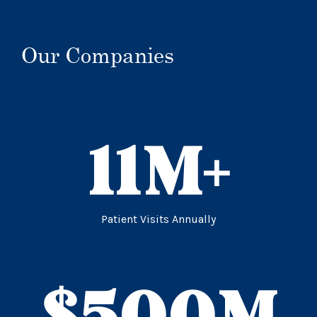
Our Companies
11
M+
Patient Visits Annually
$
500
M