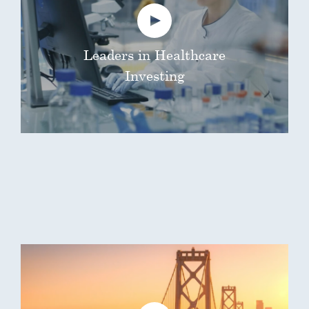
Leaders in Healthcare
Investing