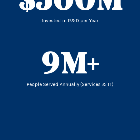
Invested in R&D per Year
9
M+
People Served Annually (Services & IT)