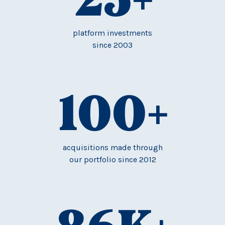
platform investments
since 2003
100
+
acquisitions made through
our portfolio since 2012