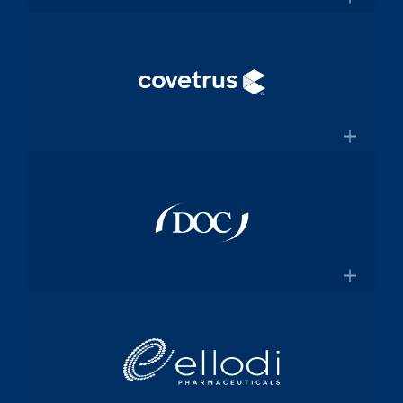
and manufacturing specialized
×
medical device components used in
mission-critical surgical procedures
Convey Health Solutions
Confluentmedical.com
Tech-enabled solutions for insurance
plans
×
Conveyhealthsolutions.com
Covetrus
Animal-health technology and
services company dedicated to
×
empowering veterinarians through
practice management software and
Doc Pharma
online pharmacy solutions
Covetrus.com