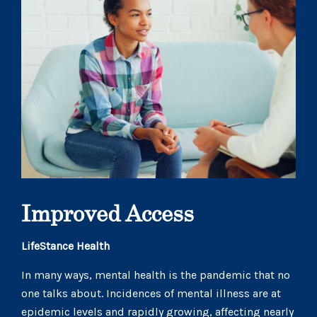
Improved Access
LifeStance Health
In many ways, mental health is the pandemic that no
one talks about. Incidences of mental illness are at
epidemic levels and rapidly growing, affecting nearly