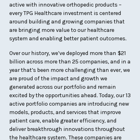
active with innovative orthopedic products –
every TPG Healthcare investment is centered
around building and growing companies that
are bringing more value to our healthcare
system and enabling better patient outcomes.
Over our history, we’ve deployed more than $21
billion across more than 25 companies, and in a
year that’s been more challenging than ever, we
are proud of the impact and growth we
generated across our portfolio and remain
excited by the opportunities ahead. Today, our 13
active portfolio companies are introducing new
models, products, and services that improve
patient care, enable greater efficiency, and
deliver breakthrough innovations throughout
the healthcare system. These companies are