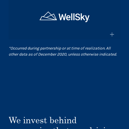
×
and pharmacies in the US
Surgical Care Affiliates
Surescripts.com
A leading outpatient surgery center
provider
×
*
Occurred during partnership or at time of realization. All
Scasurgery.com
other data as of December 2020, unless otherwise indicated.
WellSky
®
Technology company advancing
human wellness worldwide
Wellsky.com
We invest behind