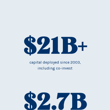
$
21
B+
capital deployed since 2003,
including co-invest
$
2.7
B